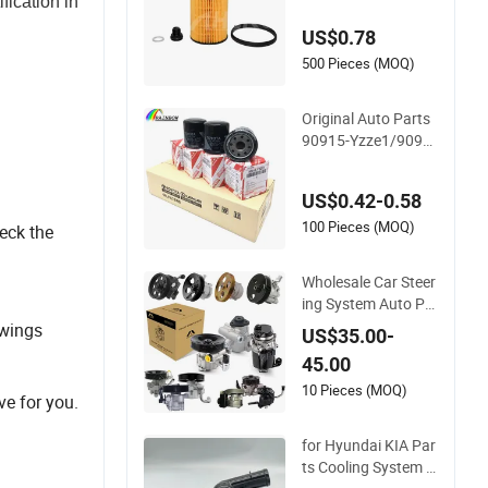
ication in
Oil Filter OE0161 26
US$0.78
350-2s000 26350-2
s001 26350-2s000
500 Pieces (MOQ)
Fit KIA Ceed Hyund
ai Beijing Hyundai O
Original Auto Parts
il Filter
90915-Yzze1/9091
5-Yzzn2/90915-Yzz
d2/90915-10001/0
US$0.42-0.58
4152-37010/90915
-30002 Cabin Filters
100 Pieces (MOQ)
heck the
Element Fuel Filtros
Air Filtro Oil Filter fo
Wholesale Car Steer
r Toyota
ing System Auto Pa
rts Electric Hydrauli
awings
US$35.00-
c Power Steering Pu
45.00
mp for Toyota Hond
a Nissan Mitsubishi
10 Pieces (MOQ)
e for you.
Mazda Isuzu Lexus
Hyundai KIA
for Hyundai KIA Par
ts Cooling System E