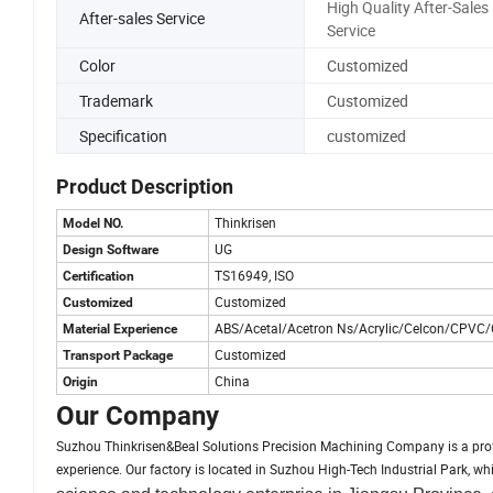
High Quality After-Sales
After-sales Service
Service
Color
Customized
Trademark
Customized
Specification
customized
Product Description
Thinkrisen
Model NO.
UG
Design Software
TS16949, ISO
Certification
Customized
Customized
ABS/Acetal/Acetron Ns/Acrylic/Celcon/CPVC/
Material Experience
Customized
Transport Package
China
Origin
Our Company
Suzhou Thinkrisen&Beal Solutions Precision Machining Company is a pro
experience. Our factory is located in Suzhou High-Tech Industrial Park, 