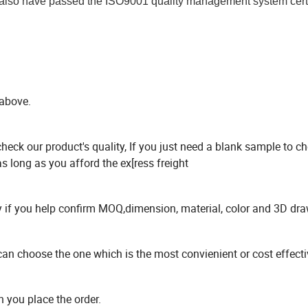
 also have passed the ISO9001 quality management system certif
 above.
check our product's quality, If you just need a blank sample to c
s long as you afford the ex[ress freight
ry if you help confirm MOQ,dimension, material, color and 3D dr
choose the one which is the most convienient or cost effectiv
n you place the order.