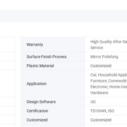
High Quality After-Sa
Warranty
Service
Surface Finish Process
Mirror Polishing
Plastic Material
Customized
Car, Household Appli
Furniture, Commodit
Application
Electronic, Home Use
Hardware
Design Software
UG
Certification
TS16949, ISO
Customized
Customized