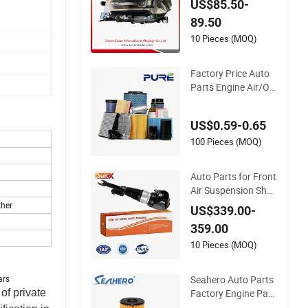
US$85.50-
Auto Lamp Headlig
89.50
ht for 2020 Toyota
Hilux Revo Rocco
10 Pieces (MOQ)
Factory Price Auto
Parts Engine Air/Oi
l/Fuel/Cabin Filter f
or Passenger Cars a
US$0.59-0.65
nd Trucks Ford Toyo
ta VW Hyundai KIA
100 Pieces (MOQ)
Mercedes Benz Niss
an Suzuki Chevrolet
Auto Parts for Front
Mazda
Air Suspension Sho
ck Absorber Compa
her
US$339.00-
tible with BMW G12
359.00
10 Pieces (MOQ)
Seahero Auto Parts
ars
Factory Engine Part
of private
s High Air Flow Car