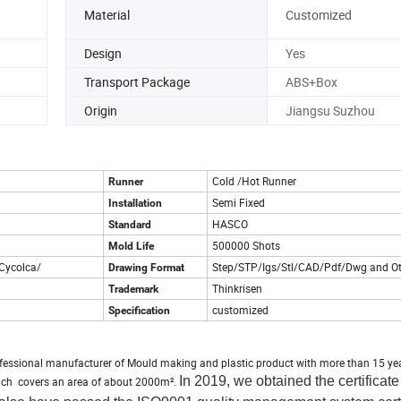
Material
Customized
Design
Yes
Transport Package
ABS+Box
Origin
Jiangsu Suzhou
Cold /Hot Runner
Runner
Semi Fixed
Installation
HASCO
Standard
500000 Shots
Mold Life
Cycolca/
Step/STP/Igs/Stl/CAD/Pdf/Dwg and Ot
Drawing Format
Thinkrisen
Trademark
customized
Specification
fessional manufacturer of Mould making and plastic product with more than 15 ye
In 2019, we obtained the certificate 
which covers an area of about 2000m².