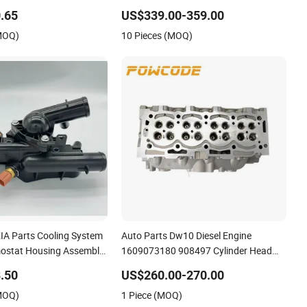
cks Ford Toyota VW
G12
.65
US$339.00-359.00
Mercedes Benz Nissan
(MOQ)
10 Pieces (MOQ)
olet Mazda
KIA Parts Cooling System
Auto Parts Dw10 Diesel Engine
ostat Housing Assembly
1609073180 908497 Cylinder Head
 2g400 2g510 2g545
for Peugeot Citroen 2.0
.50
US$260.00-270.00
2g000 2gxxx - Car Part /
(MOQ)
1 Piece (MOQ)