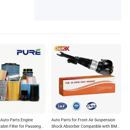
 Auto Parts Engine
Auto Parts for Front Air Suspension
Cabin Filter for Passenger
Shock Absorber Compatible with BMW