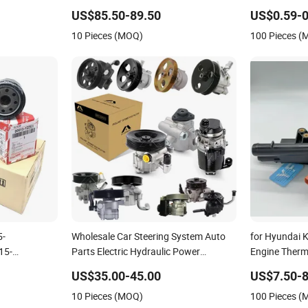
79 Laf6260
Headlight for 2020 Toyota Hilux Revo
Cars and Tru
US$85.50-89.50
US$0.59-0
dge Filter
Rocco
Hyundai KIA 
10 Pieces (MOQ)
100 Pieces 
Suzuki Chevr
5-
Wholesale Car Steering System Auto
for Hyundai 
15-
Parts Electric Hydraulic Power
Engine Therm
52-
Steering Pump for Toyota Honda
25600-2g500
US$35.00-45.00
US$7.50-8
 Filters
Nissan Mitsubishi Mazda Isuzu Lexus
2g600 2g700 
10 Pieces (MOQ)
100 Pieces 
tro Oil Filter
Hyundai KIA
Auto Part