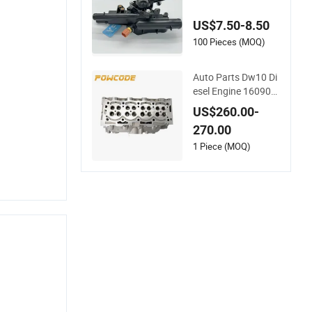
ngine Thermostat H
ousing Assembly 25
US$7.50-8.50
600-2g500 2g400 2
g510 2g545 2g600
100 Pieces (MOQ)
2g700 2g000 2gxxx
- Car Part / Auto Pa
Auto Parts Dw10 Di
rt
esel Engine 160907
3180 908497 Cylind
US$260.00-
er Head for Peugeot
270.00
Citroen 2.0
1 Piece (MOQ)