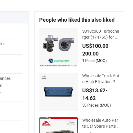
People who liked this also liked
S310c080 Turbocha
rger (174755) for 1
980-13 Caterpillar E
les
US$100.00-
arth Moving Machin
200.00
e 300c, 330c with C
9 Engines - Top 10 T
1 Piece (MOQ)
urbo, Good Spare A
uto Parts, Diesel Aut
Wholesale Truck Aut
ances,
omobiles
o High Filtration Per
y,
formance Engine Sp
US$13.62-
,
are Car Parts Repla
14.62
ce P618478 Af2787
9 Laf6260 Ca5790
50 Pieces (MOQ)
Oil Fuel Air Cartridg
e Filter
Wholesale Auto Par
ts Car Spare Parts C
ar Lights Headlamp