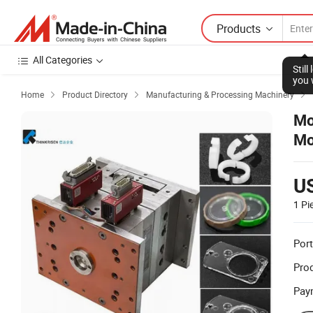
Products
All Categories
Stil
you 
Home
Product Directory
Manufacturing & Processing Machinery



Mo
Mo
U
1 Pi
Port
Prod
Pay