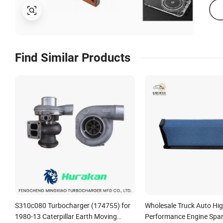
Find Similar Products
S310c080 Turbocharger (174755) for
Wholesale Truck Auto High
1980-13 Caterpillar Earth Moving
Performance Engine Spar