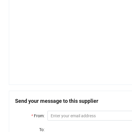
Send your message to this supplier
*
From:
To: