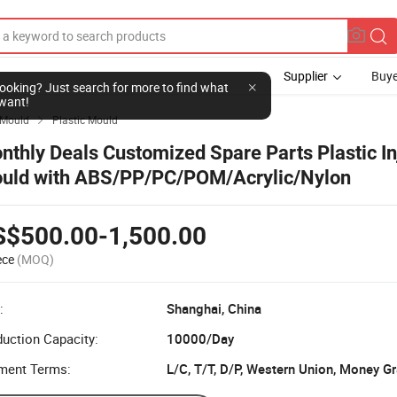
Supplier
Buye
l looking? Just search for more to find what
want!
Mould
Plastic Mould

nthly Deals Customized Spare Parts Plastic In
uld with ABS/PP/PC/POM/Acrylic/Nylon
S$500.00-1,500.00
ece
(MOQ)
:
Shanghai, China
uction Capacity:
10000/Day
ment Terms:
L/C, T/T, D/P, Western Union, Money G