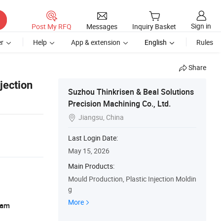
Sign in
Post My RFQ
Messages
Inquiry Basket
r
Help
App & extension
English
Rules
Share
jection
Suzhou Thinkrisen & Beal Solutions
Precision Machining Co., Ltd.
Jiangsu, China

Last Login Date:
May 15, 2026
Main Products:
Mould Production, Plastic Injection Moldin
g
More
ram