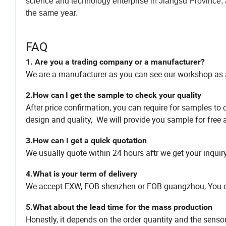
science and technology enterprise in Jiangsu Province,
the same year.
FAQ
1. Are you a trading company or a manufacturer?
We are a manufacturer as you can see our workshop as
2.How can
I get the sample to check your quality
After price confirmation, you can require for samples to 
design and quality, We will provide you sample for free a
3.How can I get a quick quotation
We usually quote within 24 hours aftr we get your inqui
4.What is your term of delivery
We accept EXW, FOB shenzhen or FOB guangzhou, You can 
5.What about the lead time for the mass production
Honestly, it depends on the order quantity and the senso