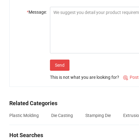
*
Message:
Send
This is not what you are looking for?
Post

Related Categories
Plastic Molding
Die Casting
Stamping Die
Extrusio
Hot Searches