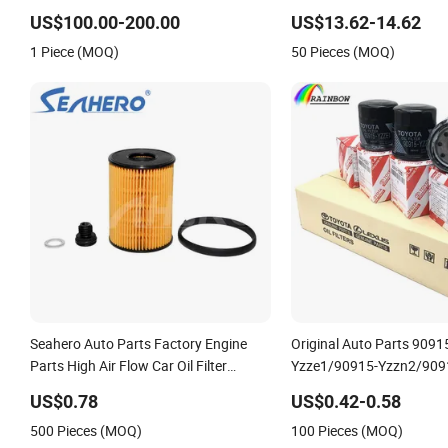
Machine 300c, 330c with C9 Engines -
Replace P618478 Af278
US$100.00-200.00
US$13.62-14.62
Top 10 Turbo, Good Spare Auto Parts,
Ca5790 Oil Fuel Air Cartri
1 Piece (MOQ)
50 Pieces (MOQ)
Diesel Automobiles
Seahero Auto Parts Factory Engine
Original Auto Parts 9091
Parts High Air Flow Car Oil Filter
Yzze1/90915-Yzzn2/909
OE0161 26350-2s000 26350-2s001
Yzzd2/90915-10001/041
US$0.78
US$0.42-0.58
26350-2s000 Fit KIA Ceed Hyundai
37010/90915-30002 Cabin
500 Pieces (MOQ)
100 Pieces (MOQ)
Beijing Hyundai Oil Filter
Element Fuel Filtros Air Fil