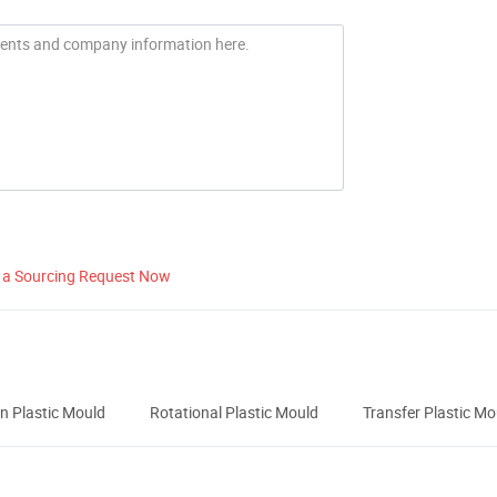
 a Sourcing Request Now
n Plastic Mould
Rotational Plastic Mould
Transfer Plastic Mo