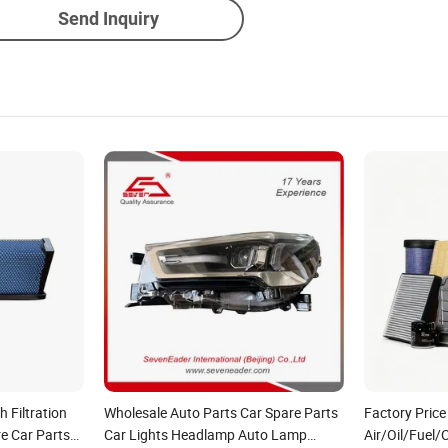
Send Inquiry
 Filtration
Wholesale Auto Parts Car Spare Parts
Factory Price
e Car Parts
Car Lights Headlamp Auto Lamp
Air/Oil/Fuel/