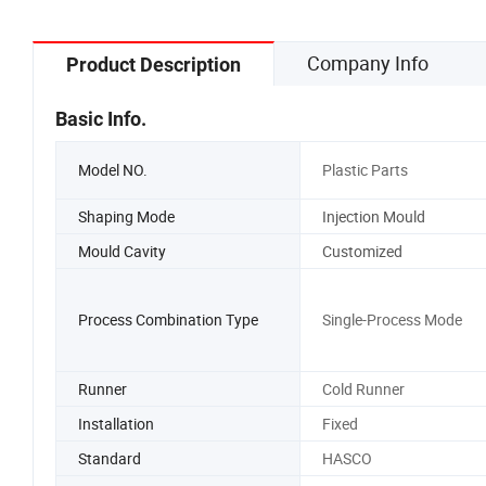
for Toyota
Company Info
Product Description
Basic Info.
Model NO.
Plastic Parts
Shaping Mode
Injection Mould
Mould Cavity
Customized
Process Combination Type
Single-Process Mode
Runner
Cold Runner
Installation
Fixed
Standard
HASCO